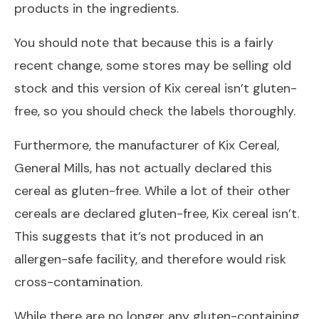
products in the ingredients.
You should note that because this is a fairly
recent change, some stores may be selling old
stock and this version of Kix cereal isn’t gluten-
free,
so you should check the labels thoroughly.
Furthermore, the manufacturer of Kix Cereal,
General Mills, has not actually declared this
cereal as gluten-free. While a lot of their other
cereals are declared gluten-free, Kix cereal isn’t.
This suggests that it’s not produced in an
allergen-safe facility, and therefore would risk
cross-contamination.
While there are no longer any gluten-containing