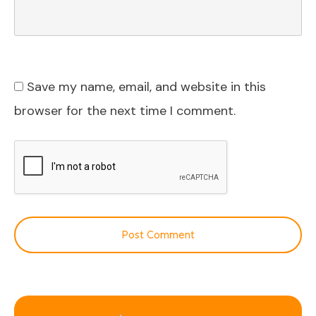
Save my name, email, and website in this
browser for the next time I comment.
Post Comment