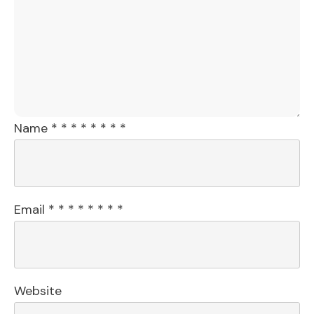
Name
*
*
*
*
*
*
*
*
Email
*
*
*
*
*
*
*
*
Website