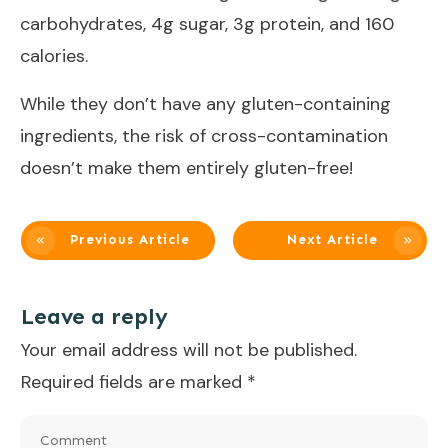
carbohydrates, 4g sugar, 3g protein, and 160
calories.
While they don’t have any gluten-containing
ingredients, the risk of cross-contamination
doesn’t make them entirely gluten-free!
Previous Article
Next Article
Leave a reply
Your email address will not be published.
Required fields are marked
*