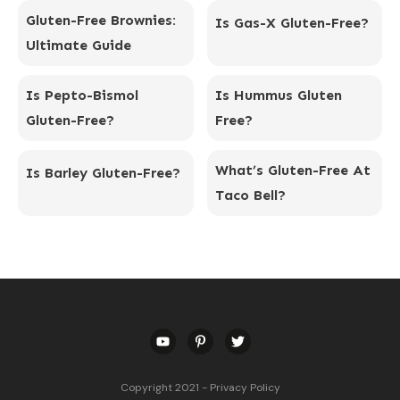
Gluten-Free Brownies:
Is Gas-X Gluten-Free?
Ultimate Guide
Is Pepto-Bismol
Is Hummus Gluten
Gluten-Free?
Free?
What’s Gluten-Free At
Is Barley Gluten-Free?
Taco Bell?
Copyright 2021
-
Privacy Policy