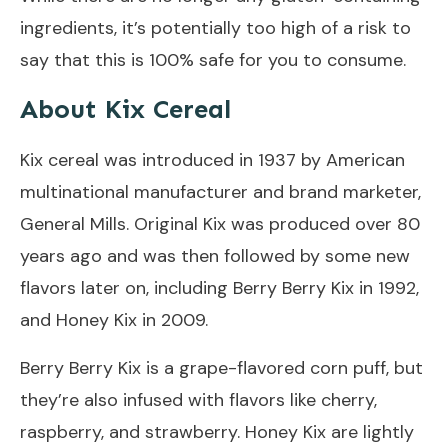
ingredients, it’s potentially too high of a risk to
say that this is 100% safe for you to consume.
About Kix Cereal
Kix cereal was introduced in 1937 by American
multinational manufacturer and brand marketer,
General Mills. Original Kix was produced over 80
years ago and was then followed by some new
flavors later on, including Berry Berry Kix in 1992,
and Honey Kix in 2009.
Berry Berry Kix is a grape-flavored corn puff, but
they’re also infused with flavors like cherry,
raspberry, and strawberry. Honey Kix are lightly