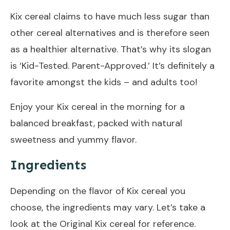
Kix cereal claims to have much less sugar than
other cereal alternatives and is therefore seen
as a healthier alternative. That’s why its slogan
is ‘Kid-Tested. Parent-Approved.’ It’s definitely a
favorite amongst the kids – and adults too!
Enjoy your Kix cereal in the morning for a
balanced breakfast, packed with natural
sweetness and yummy flavor.
Ingredients
Depending on the flavor of Kix cereal you
choose, the ingredients may vary. Let’s take a
look at the Original Kix cereal for reference.