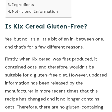
Ingredients
Nutritional Information
Is Kix Cereal Gluten-Free?
Yes, but no. It’s a little bit of an in-between one,
and that’s for a few different reasons.
Firstly, when Kix cereal was first produced, it
contained oats, and therefore, wouldn’t be
suitable for a gluten-free diet. However, updated
information has been released by the
manufacturer in more recent times that this
recipe has changed and it no longer contains
oats.
Therefore, there are no gluten-containing