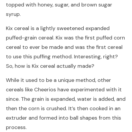
topped with honey, sugar, and brown sugar
syrup.
Kix cereal is a lightly sweetened expanded
puffed-grain cereal. Kix was the first puffed corn
cereal to ever be made and was the first cereal
to use this puffing method. Interesting, right?
So, how is Kix cereal actually made?
While it used to be a unique method, other
cereals like Cheerios have experimented with it
since. The grain is expanded, water is added, and
then the corn is crushed. It’s then cooked in an
extruder and formed into ball shapes from this
process.