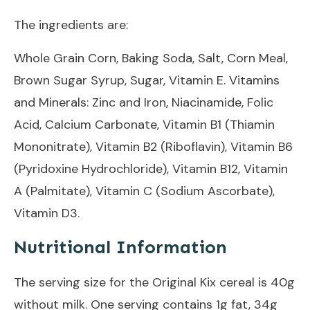
The ingredients are:
Whole Grain Corn, Baking Soda, Salt, Corn Meal,
Brown Sugar Syrup, Sugar, Vitamin E. Vitamins
and Minerals: Zinc and Iron, Niacinamide, Folic
Acid, Calcium Carbonate, Vitamin B1 (Thiamin
Mononitrate), Vitamin B2 (Riboflavin), Vitamin B6
(Pyridoxine Hydrochloride), Vitamin B12, Vitamin
A (Palmitate), Vitamin C (Sodium Ascorbate),
Vitamin D3.
Nutritional Information
The serving size for the Original Kix cereal is 40g
without milk. One serving contains 1g fat, 34g