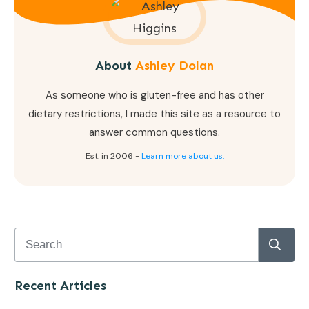
About
Ashley Dolan
As someone who is gluten-free and has other
dietary restrictions, I made this site as a resource to
answer common questions.
Est. in 2006 -
Learn more about us.
Recent Articles