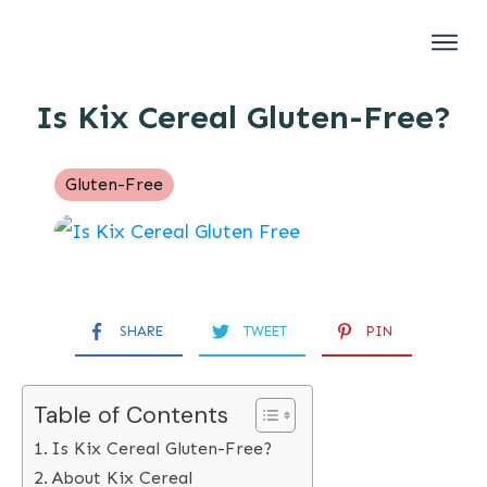
Gluten-Free
Is Kix Cereal Gluten-Free?
Brands
Restaurants
Gluten-Free
Recipes
About
SHARE
TWEET
PIN
Table of Contents
Is Kix Cereal Gluten-Free?
About Kix Cereal