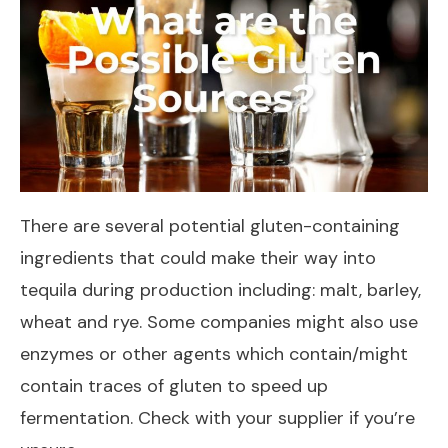
There are several potential gluten-containing
ingredients that could make their way into
tequila during production including: malt, barley,
wheat and rye. Some companies might also use
enzymes or other agents which contain/might
contain traces of gluten to speed up
fermentation. Check with your supplier if you’re