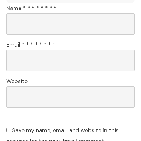
Name
*
*
*
*
*
*
*
*
Email
*
*
*
*
*
*
*
*
Website
Save my name, email, and website in this