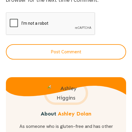
browser for the next time I comment.
Post Comment
About
Ashley Dolan
As someone who is gluten-free and has other