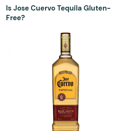
Is Jose Cuervo Tequila Gluten-
Free?