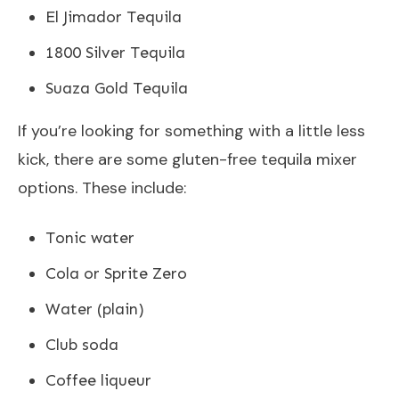
El Jimador Tequila
1800 Silver Tequila
Suaza Gold Tequila
If you’re looking for something with a little less
kick, there are some gluten-free tequila mixer
options. These include:
Tonic water
Cola or Sprite Zero
Water (plain)
Club soda
Coffee liqueur