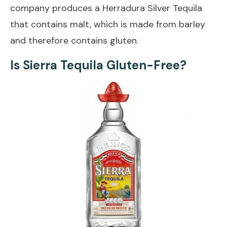
company produces a Herradura Silver Tequila
that contains malt, which is made from barley
and therefore contains gluten.
Is Sierra Tequila Gluten-Free?