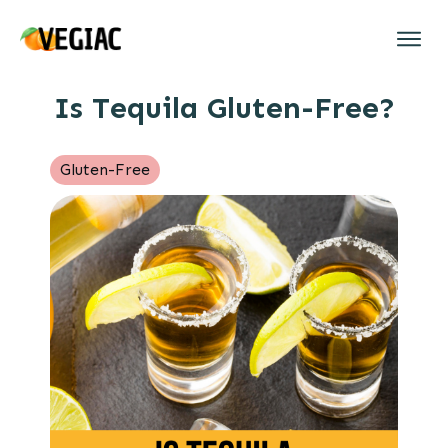
Is Tequila Gluten-Free?
Gluten-Free