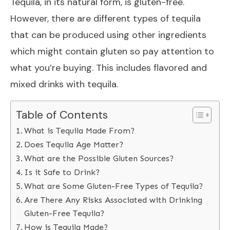
Tequila, in its natural form, is gluten-free.
However, there are different types of tequila
that can be produced using other ingredients
which might contain gluten so pay attention to
what you’re buying. This includes flavored and
mixed drinks with tequila.
Table of Contents
What is Tequila Made From?
Does Tequila Age Matter?
What are the Possible Gluten Sources?
Is it Safe to Drink?
What are Some Gluten-Free Types of Tequila?
Are There Any Risks Associated with Drinking
Gluten-Free Tequila?
How is Tequila Made?