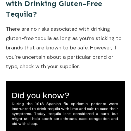
with Drinking Gluten-Free
Tequila?
There are no risks associated with drinking
gluten-free tequila as long as you’re sticking to
brands that are known to be safe. However, if
you’re uncertain about a particular brand or
type, check with your supplier.