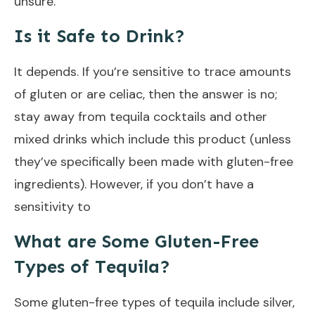
unsure.
Is it Safe to Drink?
It depends. If you’re sensitive to trace amounts
of gluten or are celiac, then the answer is no;
stay away from tequila cocktails and other
mixed drinks which include this product (unless
they’ve specifically been made with gluten-free
ingredients). However, if you don’t have a
sensitivity to
What are Some Gluten-Free
Types of Tequila?
Some gluten-free types of tequila include silver,