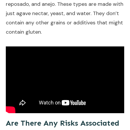
reposado, and anejo. These types are made with
just agave nectar, yeast, and water. They don’t
contain any other grains or additives that might
contain gluten.
Are There Any Risks Associated