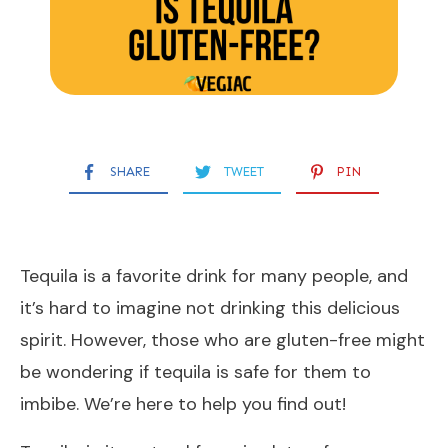
SHARE
TWEET
PIN
Tequila is a favorite drink for many people, and
it’s hard to imagine not drinking this delicious
spirit. However, those who are gluten-free might
be wondering if tequila is safe for them to
imbibe. We’re here to help you find out!