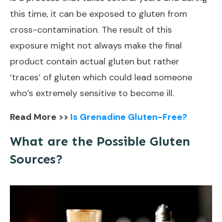
this time, it can be exposed to gluten from
cross-contamination. The result of this
exposure might not always make the final
product contain actual gluten but rather
‘traces’ of gluten which could lead someone
who’s extremely sensitive to become ill.
Read More >>
Is Grenadine Gluten-Free?
What are the Possible Gluten
Sources?