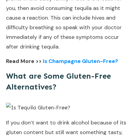
you, then avoid consuming tequila as it might
cause a reaction. This can include hives and
difficulty breathing so speak with your doctor
immediately if any of these symptoms occur
after drinking tequila.
Read More >>
Is Champagne Gluten-Free?
What are Some Gluten-Free
Alternatives?
If you don’t want to drink alcohol because of its
gluten content but still want something tasty,