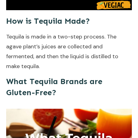
How is Tequila Made?
Tequila is made in a two-step process. The
agave plant’s juices are collected and
fermented, and then the liquid is distilled to
make tequila.
What Tequila Brands are
Gluten-Free?