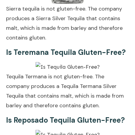
Sierra tequila is not gluten-free. The company
produces a Sierra Silver Tequila that contains
malt, which is made from barley and therefore
contains gluten.
Is Teremana Tequila Gluten-Free?
Tequila Termana is not gluten-free. The
company produces a Tequila Termana Silver
Tequila that contains malt, which is made from
barley and therefore contains gluten.
Is Reposado Tequila Gluten-Free?