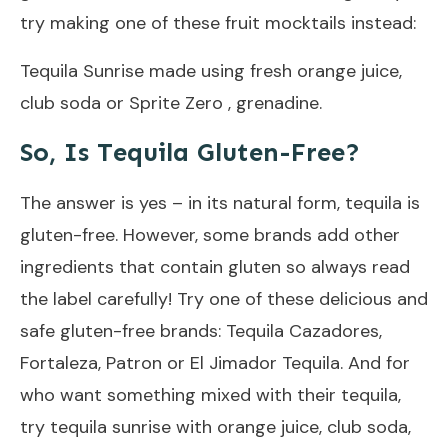
try making one of these fruit mocktails instead:
Tequila Sunrise made using fresh orange juice,
club soda or Sprite Zero , grenadine.
So, Is Tequila Gluten-Free?
The answer is yes – in its natural form, tequila is
gluten-free. However, some brands add other
ingredients that contain gluten so always read
the label carefully! Try one of these delicious and
safe gluten-free brands: Tequila Cazadores,
Fortaleza, Patron or El Jimador Tequila. And for
who want something mixed with their tequila,
try tequila sunrise with orange juice, club soda,