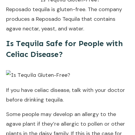
Reposado tequila is gluten-free. The company
produces a Reposado Tequila that contains
agave nectar, yeast, and water.
Is Tequila Safe for People with
Celiac Disease?
If you have celiac disease, talk with your doctor
before drinking tequila.
Some people may develop an allergy to the
agave plant if they’re allergic to pollen or other
plants in the daisy family. If this is the case for