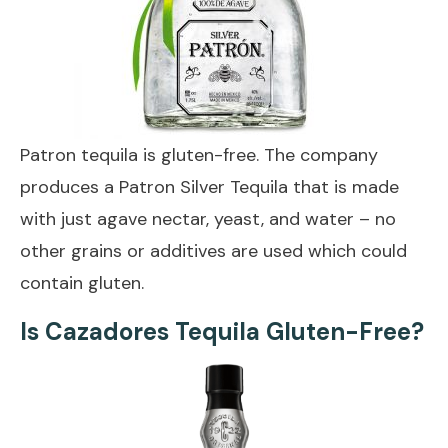
Patron tequila is gluten-free. The company
produces a Patron Silver Tequila that is made
with just agave nectar, yeast, and water – no
other grains or additives are used which could
contain gluten.
Is Cazadores Tequila Gluten-Free?