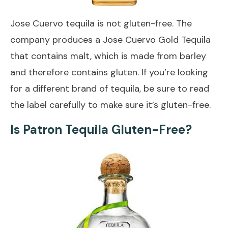
Jose Cuervo tequila is not gluten-free. The
company produces a Jose Cuervo Gold Tequila
that contains malt, which is made from barley
and therefore contains gluten. If you’re looking
for a different brand of tequila, be sure to read
the label carefully to make sure it’s gluten-free.
Is Patron Tequila Gluten-Free?