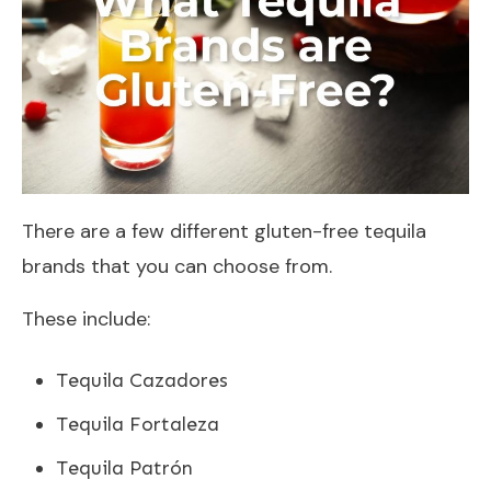
There are a few different gluten-free tequila
brands that you can choose from.
These include:
Tequila Cazadores
Tequila Fortaleza
Tequila Patrón