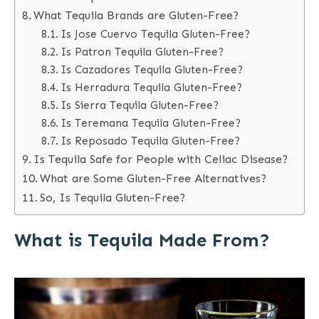
What Tequila Brands are Gluten-Free?
Is Jose Cuervo Tequila Gluten-Free?
Is Patron Tequila Gluten-Free?
Is Cazadores Tequila Gluten-Free?
Is Herradura Tequila Gluten-Free?
Is Sierra Tequila Gluten-Free?
Is Teremana Tequila Gluten-Free?
Is Reposado Tequila Gluten-Free?
Is Tequila Safe for People with Celiac Disease?
What are Some Gluten-Free Alternatives?
So, Is Tequila Gluten-Free?
What is Tequila Made From?