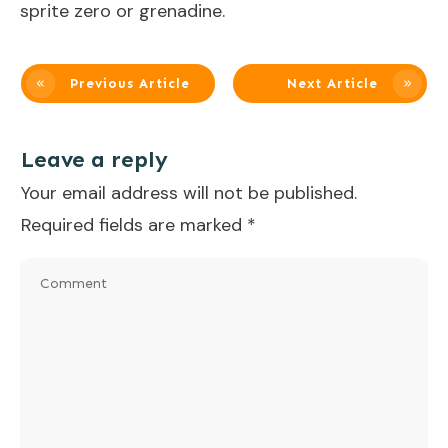
sprite zero or grenadine.
Previous Article
Next Article
Leave a reply
Your email address will not be published.
Required fields are marked
*