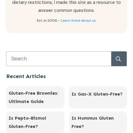
dietary restrictions, I made this site as a resource to
answer common questions.
Est. in 2006 -
Learn more about us.
Recent Articles
Gluten-Free Brownies:
Is Gas-X Gluten-Free?
Ultimate Guide
Is Pepto-Bismol
Is Hummus Gluten
Gluten-Free?
Free?