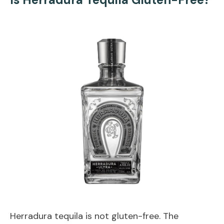
Herradura tequila is not gluten-free. The