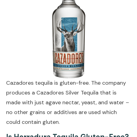
Cazadores tequila is gluten-free. The company
produces a Cazadores Silver Tequila that is
made with just agave nectar, yeast, and water –
no other grains or additives are used which
could contain gluten.
Is Herradura Tequila Gluten-Free?