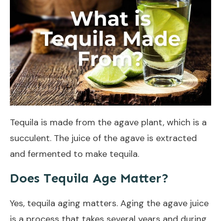
Tequila is made from the agave plant, which is a
succulent. The juice of the agave is extracted
and fermented to make tequila.
Does Tequila Age Matter?
Yes, tequila aging matters. Aging the agave juice
is a process that takes several years and during