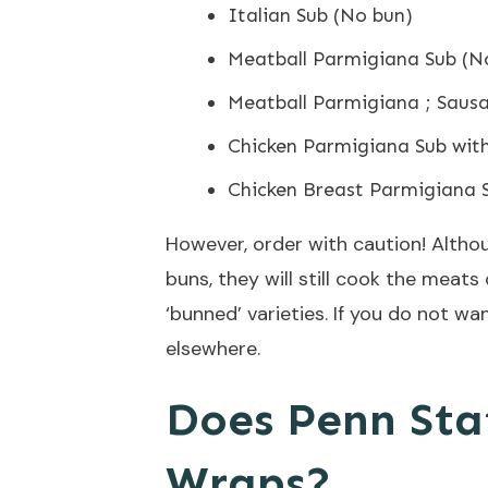
Italian Sub (No bun)
Meatball Parmigiana Sub (N
Meatball Parmigiana ; Saus
Chicken Parmigiana Sub wit
Chicken Breast Parmigiana 
However, order with caution! Althou
buns, they will still cook the meats
‘bunned’ varieties. If you do not wan
elsewhere.
Does Penn Stat
Wraps?