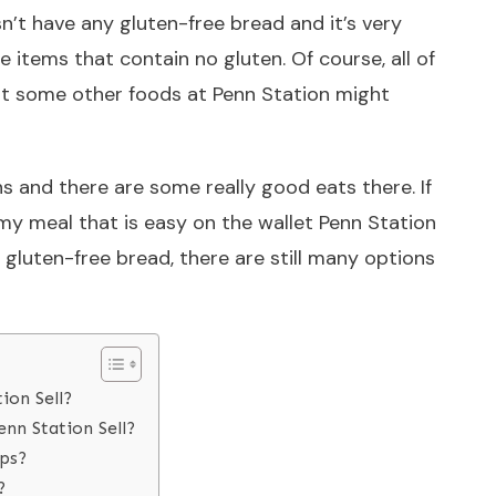
n’t have any gluten-free bread and it’s very
 items that contain no gluten. Of course, all of
ut some other foods at Penn Station might
s and there are some really good eats there. If
my meal that is easy on the wallet Penn Station
of gluten-free bread, there are still many options
ion Sell?
nn Station Sell?
aps?
?