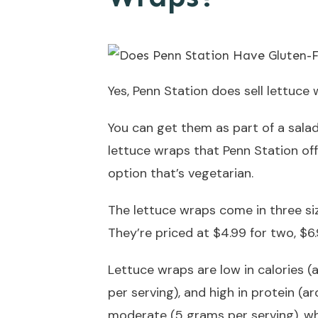
Yes, Penn Station does sell lettuce 
You can get them as part of a salad
lettuce wraps that Penn Station offe
option that’s vegetarian.
The lettuce wraps come in three size
They’re priced at $4.99 for two, $6.9
Lettuce wraps are low in calories (
per serving), and high in protein (a
moderate (5 grams per serving), wh