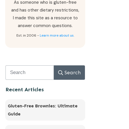
As someone who is gluten-free
and has other dietary restrictions,
I made this site as a resource to
answer common questions.
Est. in 2006 -
Learn more about us.
Search
Recent Articles
Gluten-Free Brownies: Ultimate
Guide