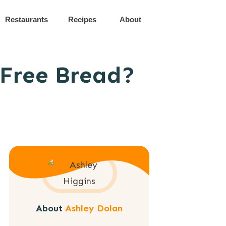
Restaurants
Recipes
About
-Free Bread?
About
Ashley Dolan