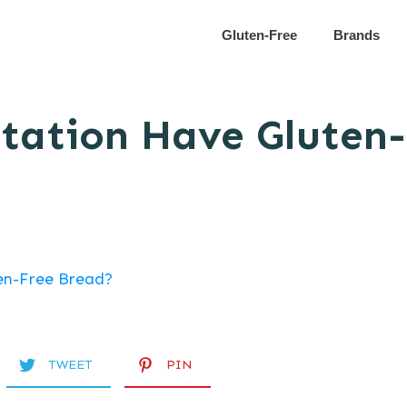
Gluten-Free
Brands
tation Have Gluten
TWEET
PIN