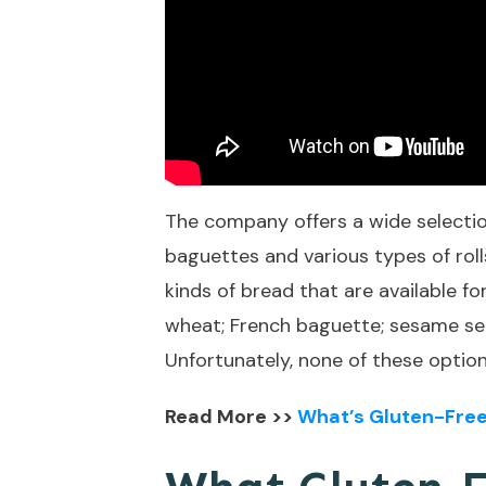
The company offers a wide selection
baguettes and various types of rolls
kinds of bread that are available f
wheat; French baguette; sesame seed;
Unfortunately, none of these option
Read More >>
What’s Gluten-Free