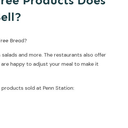
ree Products Does
ell?
 salads and more. The restaurants also offer
are happy to adjust your meal to make it
ee products sold at Penn Station: