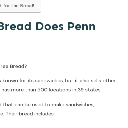
t for the Bread!
Bread Does Penn
s known for its sandwiches, but it also sells other
 has more than 500 locations in 39 states.
ead that can be used to make sandwiches,
. Their bread includes: