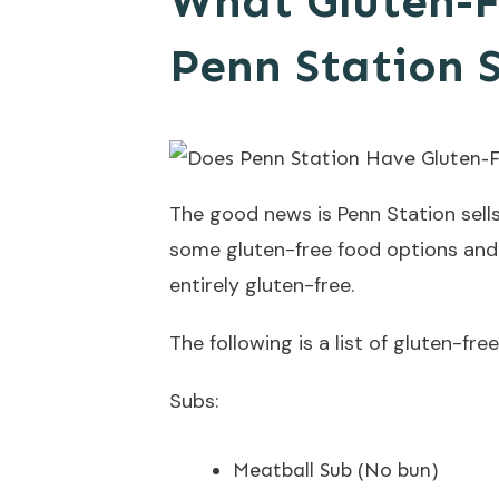
What Gluten-F
Penn Station S
The good news is Penn Station sells
some gluten-free food options and 
entirely gluten-free.
The following is a list of gluten-fr
Subs:
Meatball Sub (No bun)