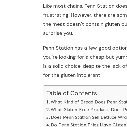
Like most chains, Penn Station does
frustrating. However, there are some
the meat doesn’t contain gluten b
surprise you.
Penn Station has a few good option
you’re looking for a cheap but yum
is a solid choice, despite the lack 
for the gluten intolerant.
Table of Contents
What Kind of Bread Does Penn Stat
What Gluten-Free Products Does Pe
Does Penn Station Sell Lettuce Wr
Do Penn Station Fries Have Gluten