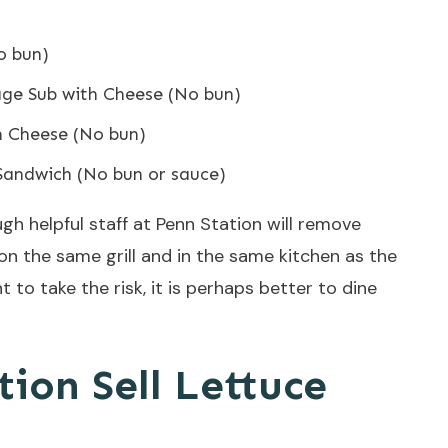
o bun)
age Sub with Cheese (No bun)
h Cheese (No bun)
Sandwich (No bun or sauce)
gh helpful staff at Penn Station will remove
 on the same grill and in the same kitchen as the
t to take the risk, it is perhaps better to dine
ion Sell Lettuce