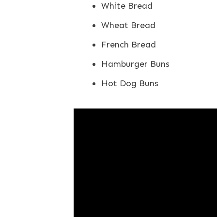
White Bread
Wheat Bread
French Bread
Hamburger Buns
Hot Dog Buns