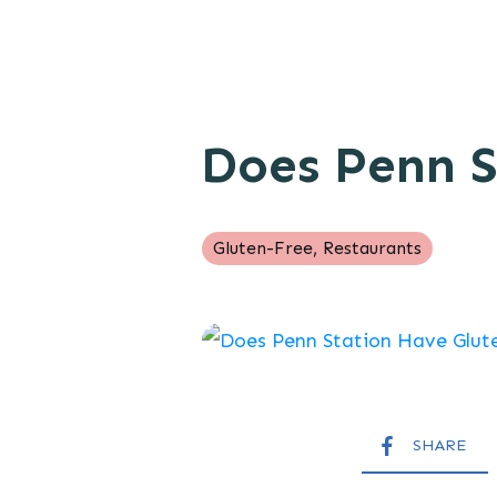
Does Penn S
Gluten-Free
,
Restaurants
SHARE