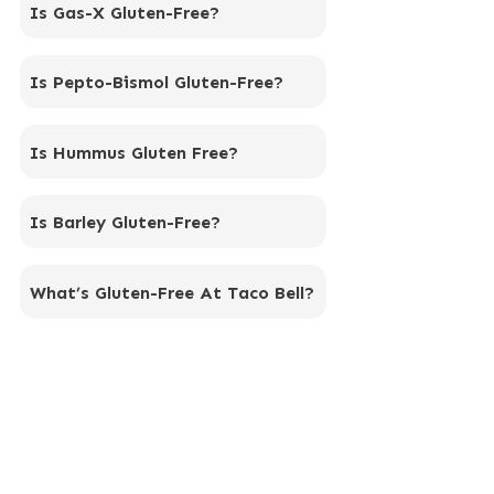
Is Gas-X Gluten-Free?
Is Pepto-Bismol Gluten-Free?
Is Hummus Gluten Free?
Is Barley Gluten-Free?
What’s Gluten-Free At Taco Bell?