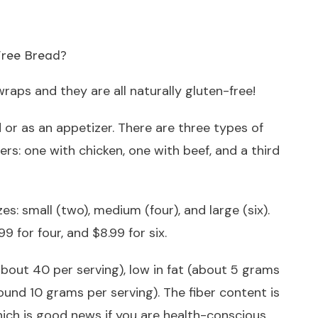
wraps and they are all naturally gluten-free!
 or as an appetizer. There are three types of
rs: one with chicken, one with beef, and a third
s: small (two), medium (four), and large (six).
9 for four, and $8.99 for six.
about 40 per serving), low in fat (about 5 grams
round 10 grams per serving). The fiber content is
ich is good news if you are health-conscious.