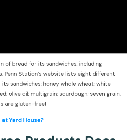
 of bread for its sandwiches, including
. Penn Station’s website lists eight different
or its sandwiches: honey whole wheat; white
 olive oil; multigrain; sourdough; seven grain.
s are gluten-free!
 at Yard House?