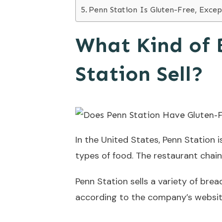
Penn Station Is Gluten-Free, Excep
What Kind of 
Station Sell?
In the United States, Penn Station i
types of food. The restaurant chain
Penn Station sells a variety of br
according to the company’s website