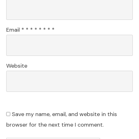
Email
*
*
*
*
*
*
*
*
Website
Save my name, email, and website in this
browser for the next time I comment.