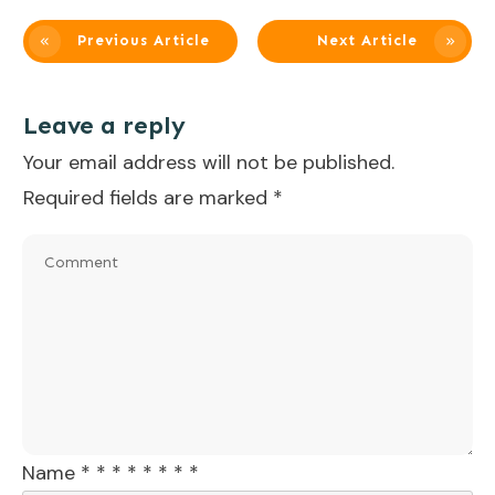
Previous Article
Next Article
Leave a reply
Your email address will not be published.
Required fields are marked
*
Name
*
*
*
*
*
*
*
*