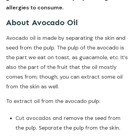
allergies to consume.
About Avocado Oil
Avocado oil is made by separating the skin and
seed from the pulp. The pulp of the avocado is
the part we eat on toast, as guacamole, etc. It’s
also the part of the fruit that the oil mostly
comes from; though, you can extract some oil
from the skin as well.
To extract oil from the avocado pulp:
Cut avocados and remove the seed from
the pulp. Separate the pulp from the skin.