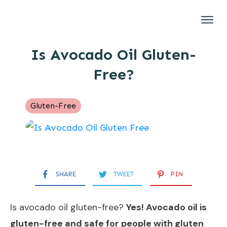
Gluten-Free
Is Avocado Oil Gluten-
Brands
Free?
Restaurants
Recipes
Gluten-Free
About
SHARE
TWEET
PIN
Is avocado oil gluten-free?
Yes! Avocado oil is
gluten-free and safe for people with gluten