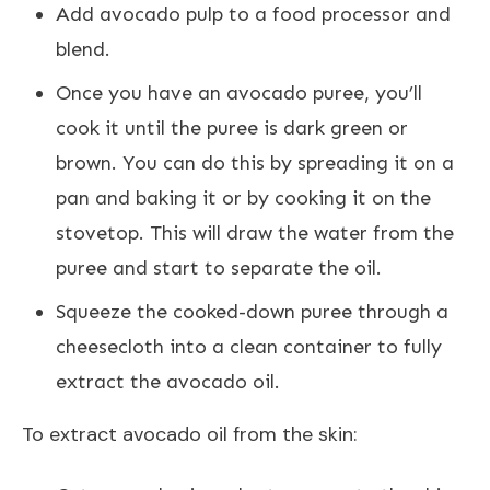
Add avocado pulp to a food processor and
blend.
Once you have an avocado puree, you’ll
cook it until the puree is dark green or
brown. You can do this by spreading it on a
pan and baking it or by cooking it on the
stovetop. This will draw the water from the
puree and start to separate the oil.
Squeeze the cooked-down puree through a
cheesecloth into a clean container to fully
extract the avocado oil.
To extract avocado oil from the skin: