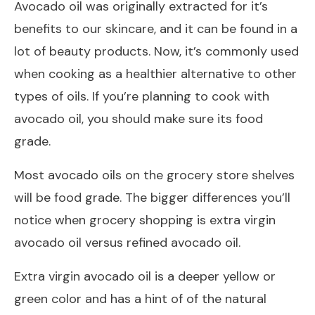
Avocado oil was originally extracted for it’s
benefits to our skincare, and it can be found in a
lot of beauty products. Now, it’s commonly used
when cooking as a healthier alternative to other
types of oils. If you’re planning to cook with
avocado oil, you should make sure its food
grade.
Most avocado oils on the grocery store shelves
will be food grade. The bigger differences you’ll
notice when grocery shopping is extra virgin
avocado oil versus refined avocado oil.
Extra virgin avocado oil is a deeper yellow or
green color and has a hint of of the natural