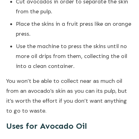
Cut avocados in order to separate the skin
from the pulp.
Place the skins in a fruit press like an orange
press.
Use the machine to press the skins until no
more oil drips from them, collecting the oil
into a clean container.
You won’t be able to collect near as much oil
from an avocado’s skin as you can its pulp, but
it’s worth the effort if you don’t want anything
to go to waste.
Uses for Avocado Oil