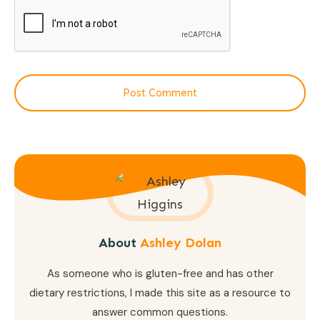
Post Comment
About
Ashley Dolan
As someone who is gluten-free and has other
dietary restrictions, I made this site as a resource to
answer common questions.