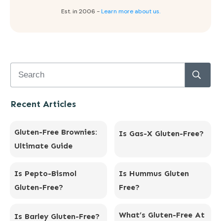
Est. in 2006 -
Learn more about us.
Recent Articles
Gluten-Free Brownies:
Is Gas-X Gluten-Free?
Ultimate Guide
Is Pepto-Bismol
Is Hummus Gluten
Gluten-Free?
Free?
What’s Gluten-Free At
Is Barley Gluten-Free?