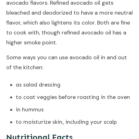
avocado flavors. Refined avocado oil gets
bleached and deodorized to have a more neutral
flavor, which also lightens its color. Both are fine
to cook with, though refined avocado oil has a
higher smoke point.
Some ways you can use avocado oil in and out
of the kitchen:
as salad dressing
to coat veggies before roasting in the oven
in hummus
to moisturize skin, including your scalp
Nutritional Facts