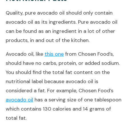
Quality, pure avocado oil should only contain
avocado oil as its ingredients. Pure avocado oil
can be found as an ingredient in a lot of other
products, in and out of the kitchen.
Avocado oil, like
this one
from Chosen Food’s,
should have no carbs, protein, or added sodium.
You should find the total fat content on the
nutritional label because avocado oil is
considered a fat. For example, Chosen Food’s
avocado oil
has a serving size of one tablespoon
which contains 130 calories and 14 grams of
total fat.