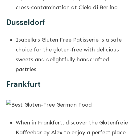
cross-contamination at Cielo di Berlino
Dusseldorf
Isabella’s Gluten Free Patisserie is a safe
choice for the gluten-free with delicious
sweets and delightfully handcrafted
pastries.
Frankfurt
When in Frankfurt, discover the Glutenfreie
Kaffeebar by Alex to enjoy a perfect place