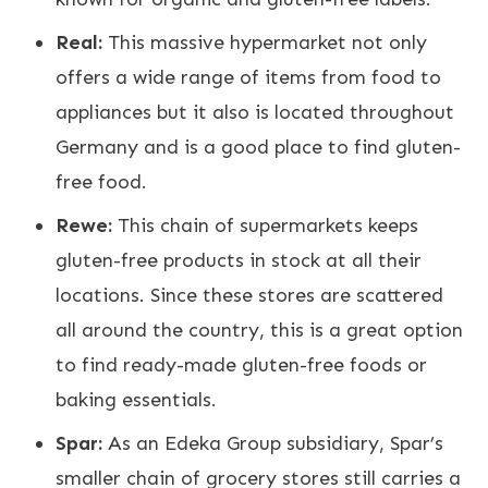
Real:
This massive hypermarket not only
offers a wide range of items from food to
appliances but it also is located throughout
Germany and is a good place to find gluten-
free food.
Rewe:
This chain of supermarkets keeps
gluten-free products in stock at all their
locations. Since these stores are scattered
all around the country, this is a great option
to find ready-made gluten-free foods or
baking essentials.
Spar:
As an Edeka Group subsidiary, Spar’s
smaller chain of grocery stores still carries a