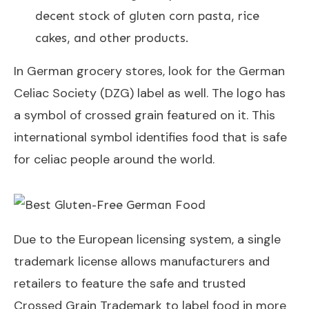
decent stock of gluten corn pasta, rice
cakes, and other products.
In German grocery stores, look for the German
Celiac Society (DZG) label as well. The logo has
a symbol of crossed grain featured on it. This
international symbol identifies food that is safe
for celiac people around the world.
Due to the European licensing system, a single
trademark license allows manufacturers and
retailers to feature the safe and trusted
Crossed Grain Trademark to label food in more