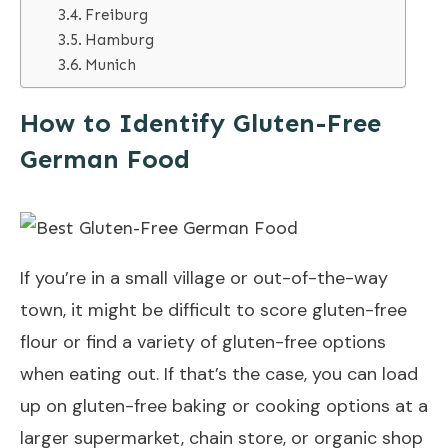
Freiburg
Hamburg
Munich
How to Identify Gluten-Free
German Food
If you’re in a small village or out-of-the-way
town, it might be difficult to score gluten-free
flour or find a variety of gluten-free options
when eating out. If that’s the case, you can load
up on gluten-free baking or cooking options at a
larger supermarket, chain store, or organic shop