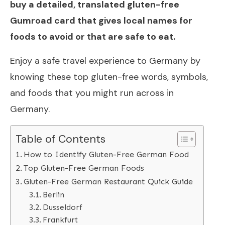
buy a detailed, translated gluten-free
Gumroad card that gives local names for
foods to avoid or that are safe to eat.
Enjoy a safe travel experience to Germany by
knowing these top gluten-free words, symbols,
and foods that you might run across in
Germany.
Table of Contents
How to Identify Gluten-Free German Food
Top Gluten-Free German Foods
Gluten-Free German Restaurant Quick Guide
Berlin
Dusseldorf
Frankfurt