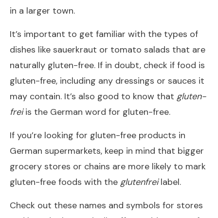
in a larger town.
It’s important to get familiar with the types of
dishes like sauerkraut or tomato salads that are
naturally gluten-free. If in doubt, check if food is
gluten-free, including any dressings or sauces it
may contain. It’s also good to know that
gluten-
frei
is the German word for gluten-free.
If you’re looking for gluten-free products in
German supermarkets, keep in mind that bigger
grocery stores or chains are more likely to mark
gluten-free foods with the
glutenfrei
label.
Check out these names and symbols for stores