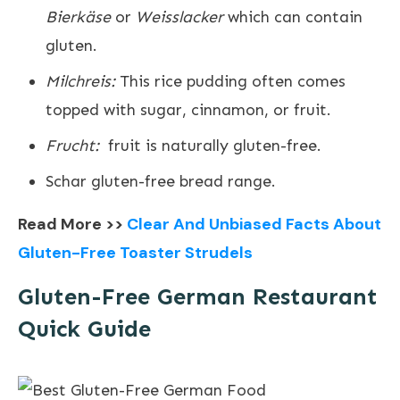
Bierkäse
or
Weisslacker
which can contain
gluten.
Milchreis:
This rice pudding often comes
topped with sugar, cinnamon, or fruit.
Frucht:
fruit is naturally gluten-free.
Schar gluten-free bread range.
Read More >>
Clear And Unbiased Facts About
Gluten-Free Toaster Strudels
Gluten-Free German Restaurant
Quick Guide