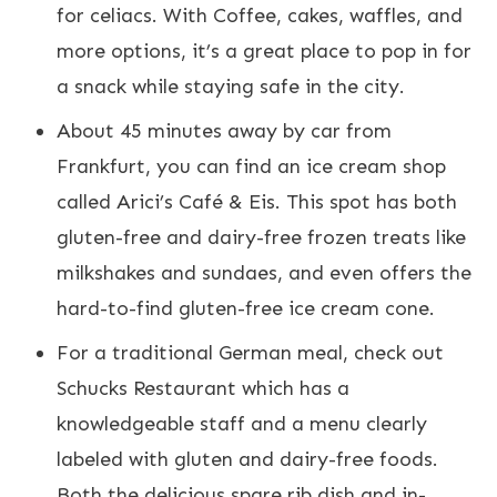
for celiacs. With Coffee, cakes, waffles, and
more options, it’s a great place to pop in for
a snack while staying safe in the city.
About 45 minutes away by car from
Frankfurt, you can find an ice cream shop
called Arici’s Café & Eis. This spot has both
gluten-free and dairy-free frozen treats like
milkshakes and sundaes, and even offers the
hard-to-find gluten-free ice cream cone.
For a traditional German meal, check out
Schucks Restaurant which has a
knowledgeable staff and a menu clearly
labeled with gluten and dairy-free foods.
Both the delicious spare rib dish and in-