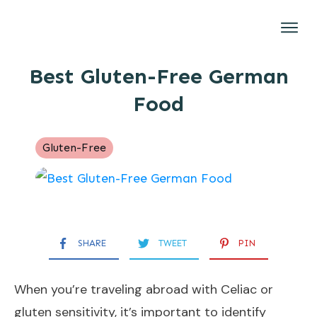
Gluten-Free
Best Gluten-Free German
Brands
Food
Restaurants
Recipes
Gluten-Free
About
SHARE
TWEET
PIN
When you’re traveling abroad with Celiac or
gluten sensitivity, it’s important to identify