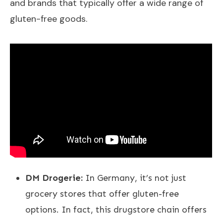
and brands that typically offer a wide range of
gluten-free goods.
DM Drogerie:
In Germany, it’s not just
grocery stores that offer gluten-free
options. In fact, this drugstore chain offers