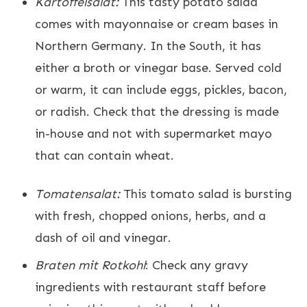
Kartoffelsalat:
This tasty potato salad
comes with mayonnaise or cream bases in
Northern Germany. In the South, it has
either a broth or vinegar base. Served cold
or warm, it can include eggs, pickles, bacon,
or radish. Check that the dressing is made
in-house and not with supermarket mayo
that can contain wheat.
Tomatensalat:
This tomato salad is bursting
with fresh, chopped onions, herbs, and a
dash of oil and vinegar.
Braten mit Rotkohl
: Check any gravy
ingredients with restaurant staff before