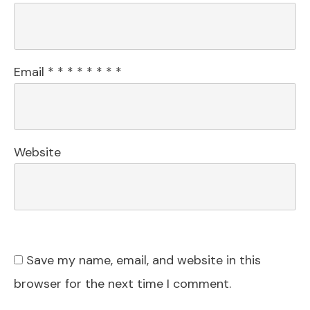
Email
*
*
*
*
*
*
*
*
Website
Save my name, email, and website in this
browser for the next time I comment.