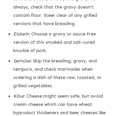
always, check that the gravy doesn’t
contain flour. Steer clear of any grilled
versions that have breading.
Eisbein:
Choose a gravy or sauce-free
version of this smoked and salt-cured
knuckle of pork.
Gemüse:
Skip the breading, gravy, and
tempura, and check marinades when
ordering a dish of these raw, roasted, or
grilled vegetables.
Käse
: Cheese might seem safe, but avoid
cream cheese which can have wheat
byproduct thickeners and beer cheeses like