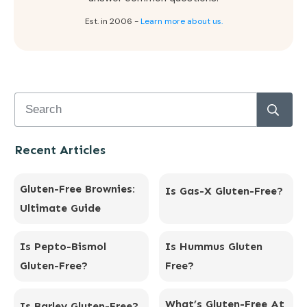
Est. in 2006 -
Learn more about us.
Recent Articles
Gluten-Free Brownies:
Is Gas-X Gluten-Free?
Ultimate Guide
Is Pepto-Bismol
Is Hummus Gluten
Gluten-Free?
Free?
What’s Gluten-Free At
Is Barley Gluten-Free?