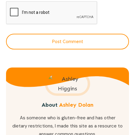
Post Comment
About
Ashley Dolan
As someone who is gluten-free and has other
dietary restrictions, I made this site as a resource to
answer common questions.