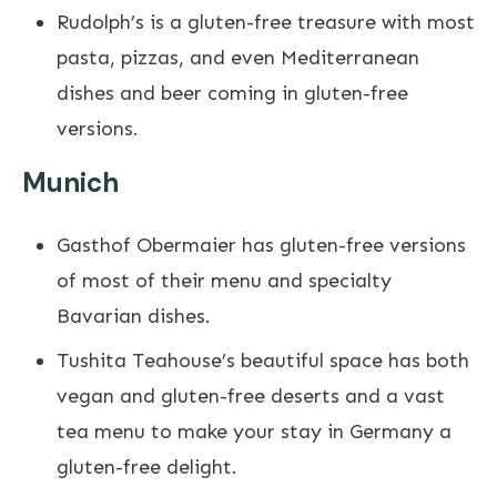
Rudolph’s is a gluten-free treasure with most
pasta, pizzas, and even Mediterranean
dishes and beer coming in gluten-free
versions.
Munich
Gasthof Obermaier has gluten-free versions
of most of their menu and specialty
Bavarian dishes.
Tushita Teahouse’s beautiful space has both
vegan and gluten-free deserts and a vast
tea menu to make your stay in Germany a
gluten-free delight.