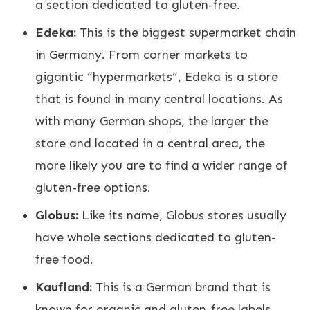
a section dedicated to gluten-free.
Edeka:
This is the biggest supermarket chain
in Germany. From corner markets to
gigantic “hypermarkets”, Edeka is a store
that is found in many central locations. As
with many German shops, the larger the
store and located in a central area, the
more likely you are to find a wider range of
gluten-free options.
Globus:
Like its name, Globus stores usually
have whole sections dedicated to gluten-
free food.
Kaufland:
This is a German brand that is
known for organic and gluten-free labels.