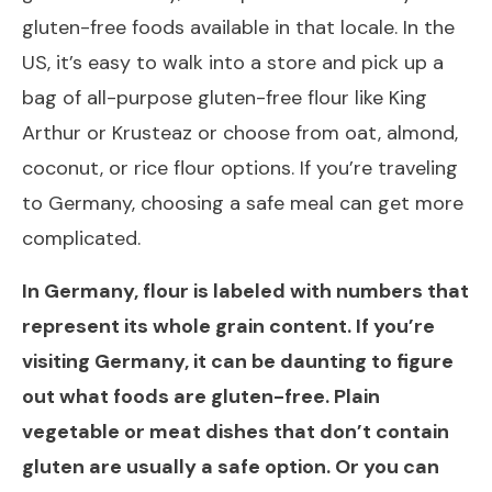
gluten-free foods available in that locale. In the
US, it’s easy to walk into a store and pick up a
bag of all-purpose gluten-free flour like King
Arthur or Krusteaz or choose from oat, almond,
coconut, or rice flour options. If you’re traveling
to Germany, choosing a safe meal can get more
complicated.
In Germany, flour is labeled with numbers that
represent its whole grain content. If you’re
visiting Germany, it can be daunting to figure
out what foods are gluten-free. Plain
vegetable or meat dishes that don’t contain
gluten are usually a safe option. Or you can