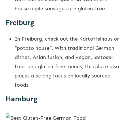
house apple sausages are gluten-free.
Freiburg
In Freiburg, check out the Kartoffelhaus or
“potato house”. With traditional German
dishes, Asian fusion, and vegan, lactose-
free, and gluten-free menus, this place also
places a strong focus on locally sourced
foods.
Hamburg