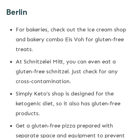
Berlin
For bakeries, check out the ice cream shop
and bakery combo Eis Voh for gluten-free
treats.
At Schnitzelei Mitt, you can even eat a
gluten-free schnitzel. Just check for any
cross-contamination.
Simply Keto’s shop is designed for the
ketogenic diet, so it also has gluten-free
products.
Get a gluten-free pizza prepared with
separate space and equipment to prevent