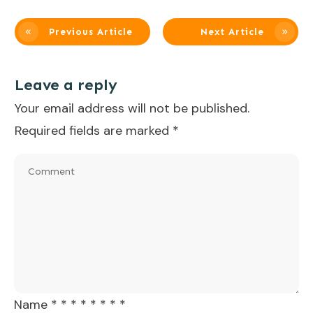
Previous Article
Next Article
Leave a reply
Your email address will not be published.
Required fields are marked
*
Name
*
*
*
*
*
*
*
*