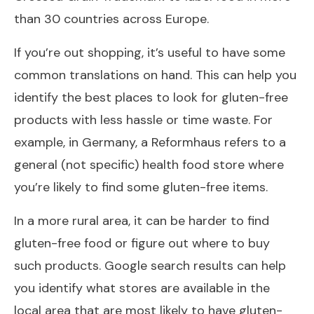
than 30 countries across Europe.
If you’re out shopping, it’s useful to have some
common translations on hand. This can help you
identify the best places to look for gluten-free
products with less hassle or time waste. For
example, in Germany, a Reformhaus refers to a
general (not specific) health food store where
you’re likely to find some gluten-free items.
In a more rural area, it can be harder to find
gluten-free food or figure out where to buy
such products. Google search results can help
you identify what stores are available in the
local area that are most likely to have gluten-