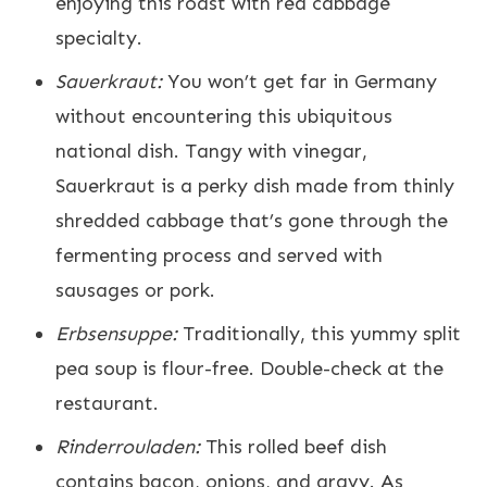
enjoying this roast with red cabbage
specialty.
Sauerkraut:
You won’t get far in Germany
without encountering this ubiquitous
national dish. Tangy with vinegar,
Sauerkraut is a perky dish made from thinly
shredded cabbage that’s gone through the
fermenting process and served with
sausages or pork.
Erbsensuppe:
Traditionally, this yummy split
pea soup is flour-free. Double-check at the
restaurant.
Rinderrouladen:
This rolled beef dish
contains bacon, onions, and gravy. As