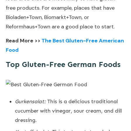
free products. For example, places that have
Bioladen+Town, Biomarkt+Town, or
Reformhaus+Town are a good place to start.
Read More >>
The Best Gluten-Free American
Food
Top Gluten-Free German Foods
Gurkensalat:
This is a delicious traditional
cucumber with vinegar, sour cream, and dill
dressing.