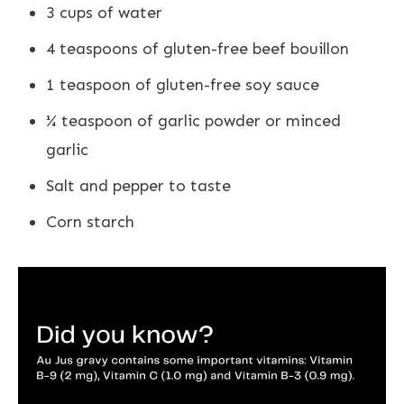
3 cups of water
4 teaspoons of gluten-free beef bouillon
1 teaspoon of gluten-free soy sauce
¼ teaspoon of garlic powder or minced
garlic
Salt and pepper to taste
Corn starch