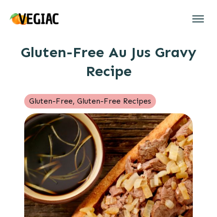
Gluten-Free Au Jus Gravy
Recipe
Gluten-Free
,
Gluten-Free Recipes