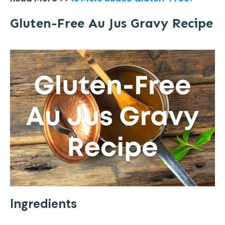
Gluten-Free Au Jus Gravy Recipe
Ingredients