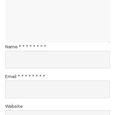
Name
*
*
*
*
*
*
*
*
Email
*
*
*
*
*
*
*
*
Website