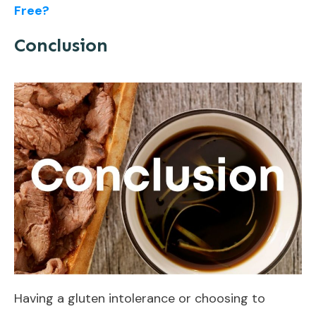
Free?
Conclusion
Having a gluten intolerance or choosing to