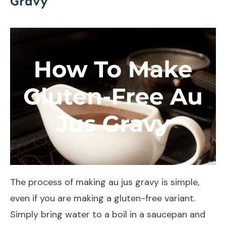
Gravy
The process of making au jus gravy is simple,
even if you are making a gluten-free variant.
Simply bring water to a boil in a saucepan and