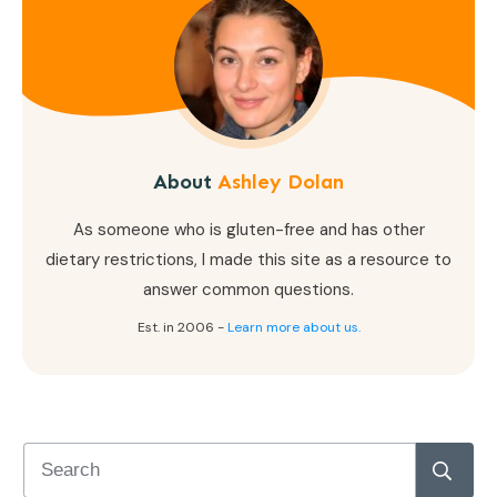
About
Ashley Dolan
As someone who is gluten-free and has other
dietary restrictions, I made this site as a resource to
answer common questions.
Est. in 2006 -
Learn more about us.