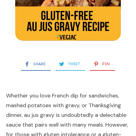
SHARE
TWEET
PIN
Whether you love French dip for sandwiches,
mashed potatoes with gravy, or Thanksgiving
dinner, au jus gravy is undoubtedly a delectable
sauce that pairs well with many meals. However,
for those with gluten intolerance or a gluten-