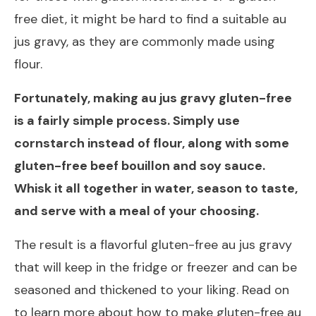
free diet, it might be hard to find a suitable au
jus gravy, as they are commonly made using
flour.
Fortunately, making au jus gravy gluten-free
is a fairly simple process. Simply use
cornstarch instead of flour, along with some
gluten-free beef bouillon and soy sauce.
Whisk it all together in water, season to taste,
and serve with a meal of your choosing.
The result is a flavorful gluten-free au jus gravy
that will keep in the fridge or freezer and can be
seasoned and thickened to your liking. Read on
to learn more about how to make gluten-free au