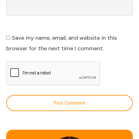
Save my name, email, and website in this
browser for the next time I comment.
Post Comment