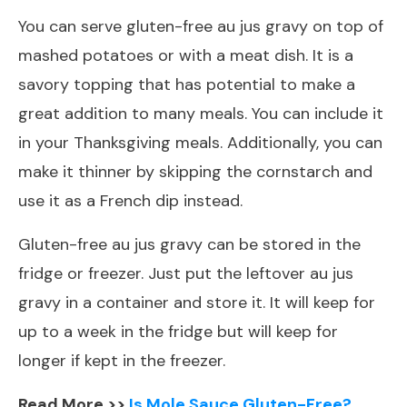
You can serve gluten-free au jus gravy on top of
mashed potatoes or with a meat dish. It is a
savory topping that has potential to make a
great addition to many meals. You can include it
in your Thanksgiving meals. Additionally, you can
make it thinner by skipping the cornstarch and
use it as a French dip instead.
Gluten-free au jus gravy can be stored in the
fridge or freezer. Just put the leftover au jus
gravy in a container and store it. It will keep for
up to a week in the fridge but will keep for
longer if kept in the freezer.
Read More >>
Is Mole Sauce Gluten-Free?