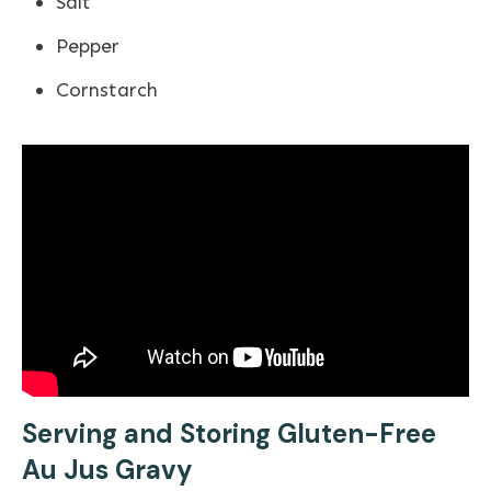
Salt
Pepper
Cornstarch
Serving and Storing Gluten-Free
Au Jus Gravy