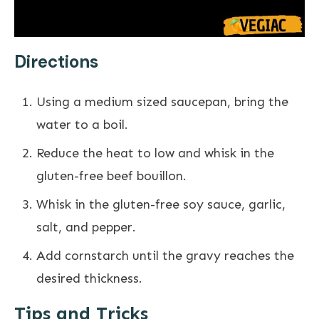
Directions
Using a medium sized saucepan, bring the
water to a boil.
Reduce the heat to low and whisk in the
gluten-free beef bouillon.
Whisk in the gluten-free soy sauce, garlic,
salt, and pepper.
Add cornstarch until the gravy reaches the
desired thickness.
Tips and Tricks