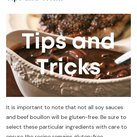
It is important to note that not all soy sauces
and beef bouillon will be gluten-free. Be sure to
select these particular ingredients with care to
ensure the recipe remains gluten-free.