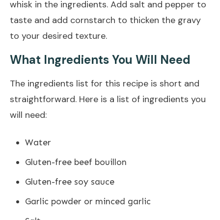
whisk in the ingredients. Add salt and pepper to
taste and add cornstarch to thicken the gravy
to your desired texture.
What Ingredients You Will Need
The ingredients list for this recipe is short and
straightforward. Here is a list of ingredients you
will need:
Water
Gluten-free beef bouillon
Gluten-free soy sauce
Garlic powder or minced garlic