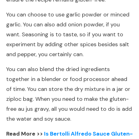
You can choose to use garlic powder or minced
garlic. You can also add onion powder, if you
want. Seasoning is to taste, so if you want to
experiment by adding other spices besides salt
and pepper, you certainly can.
You can also blend the dried ingredients
together in a blender or food processor ahead
of time. You can store the dry mixture in a jar or
ziploc bag. When you need to make the gluten-
free au jus gravy, all you would need to do is add
the water and soy sauce.
Read More >>
Is Bertolli Alfredo Sauce Gluten-