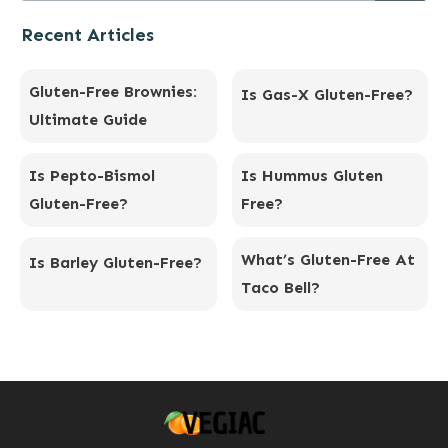
Recent Articles
Gluten-Free Brownies:
Is Gas-X Gluten-Free?
Ultimate Guide
Is Pepto-Bismol
Is Hummus Gluten
Gluten-Free?
Free?
What’s Gluten-Free At
Is Barley Gluten-Free?
Taco Bell?