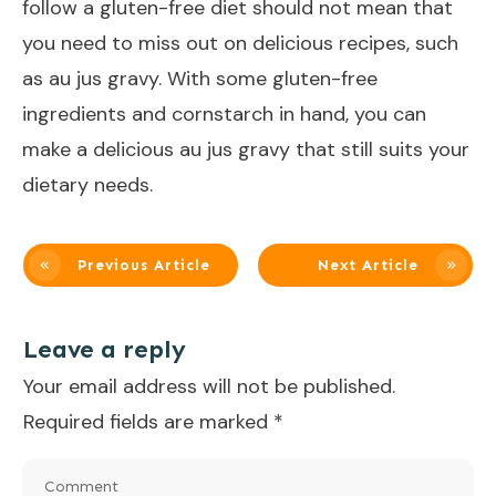
follow a gluten-free diet should not mean that
you need to miss out on delicious recipes, such
as au jus gravy. With some gluten-free
ingredients and cornstarch in hand, you can
make a delicious au jus gravy that still suits your
dietary needs.
Previous Article
Next Article
Leave a reply
Your email address will not be published.
Required fields are marked
*