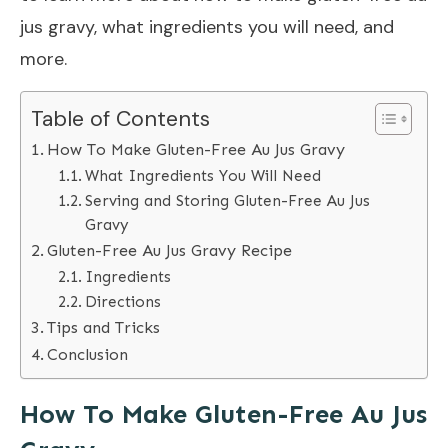
jus gravy, what ingredients you will need, and
more.
Table of Contents
How To Make Gluten-Free Au Jus Gravy
What Ingredients You Will Need
Serving and Storing Gluten-Free Au Jus
Gravy
Gluten-Free Au Jus Gravy Recipe
Ingredients
Directions
Tips and Tricks
Conclusion
How To Make Gluten-Free Au Jus